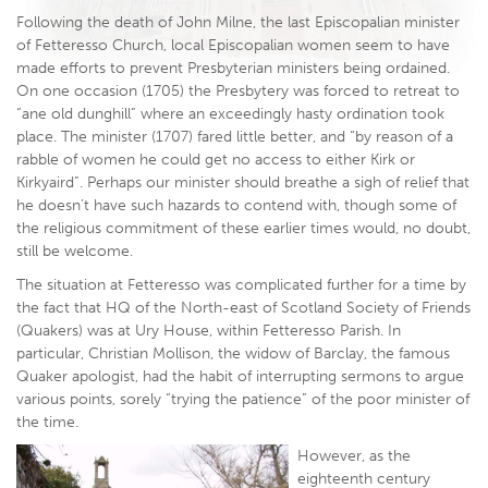
Following the death of John Milne, the last Episcopalian minister
of Fetteresso Church, local Episcopalian women seem to have
made efforts to prevent Presbyterian ministers being ordained.
On one occasion (1705) the Presbytery was forced to retreat to
“ane old dunghill” where an exceedingly hasty ordination took
place. The minister (1707) fared little better, and “by reason of a
rabble of women he could get no access to either Kirk or
Kirkyaird”. Perhaps our minister should breathe a sigh of relief that
he doesn’t have such hazards to contend with, though some of
the religious commitment of these earlier times would, no doubt,
still be welcome.
The situation at Fetteresso was complicated further for a time by
the fact that HQ of the North-east of Scotland Society of Friends
(Quakers) was at Ury House, within Fetteresso Parish. In
particular, Christian Mollison, the widow of Barclay, the famous
Quaker apologist, had the habit of interrupting sermons to argue
various points, sorely “trying the patience” of the poor minister of
the time.
However, as the
eighteenth century