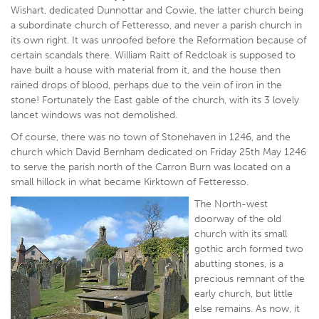
Wishart, dedicated Dunnottar and Cowie, the latter church being
a subordinate church of Fetteresso, and never a parish church in
its own right. It was unroofed before the Reformation because of
certain scandals there. William Raitt of Redcloak is supposed to
have built a house with material from it, and the house then
rained drops of blood, perhaps due to the vein of iron in the
stone! Fortunately the East gable of the church, with its 3 lovely
lancet windows was not demolished.
Of course, there was no town of Stonehaven in 1246, and the
church which David Bernham dedicated on Friday 25th May 1246
to serve the parish north of the Carron Burn was located on a
small hillock in what became Kirktown of Fetteresso.
The North-west
doorway of the old
church with its small
gothic arch formed two
abutting stones, is a
precious remnant of the
early church, but little
else remains. As now, it