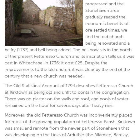
progressed and the
Stonehaven area
gradually reaped the
economic benefits of
ore settled times, we
find the old church
being renovated and a
belfry (1737) and bell being added. The bell now sits in the porch
of the present Fetteresso Church and its inscription tells us it was
cast in Whitechapel in 1736; it cost £25. Despite the
improvements to the old church, it was clear by the end of the
century that a new church was needed.
The Old Statistical Account of 1794 describes Fetteresso Church
at Kirktown as being old and unfit to contain the congregation.
There was no plaster on the walls and roof, and pools of water
remained on the floor for several days after heavy rain.
Moreover, the old Fetteresso Church was inconveniently placed
for most of the growing population of Fetteresso Parish. Kirktown
was small and remote from the newer part of Stonehaven that
was developing on the Links of Arduthie (the Allardice, Barclay,