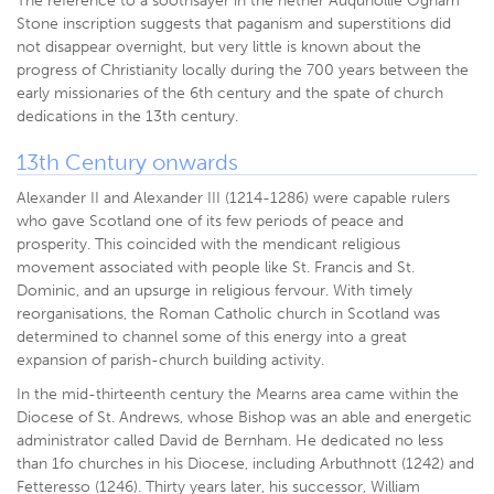
The reference to a soothsayer in the nether Auquhollie Ogham
Stone inscription suggests that paganism and superstitions did
not disappear overnight, but very little is known about the
progress of Christianity locally during the 700 years between the
early missionaries of the 6th century and the spate of church
dedications in the 13th century.
13th Century onwards
Alexander II and Alexander III (1214-1286) were capable rulers
who gave Scotland one of its few periods of peace and
prosperity. This coincided with the mendicant religious
movement associated with people like St. Francis and St.
Dominic, and an upsurge in religious fervour. With timely
reorganisations, the Roman Catholic church in Scotland was
determined to channel some of this energy into a great
expansion of parish-church building activity.
In the mid-thirteenth century the Mearns area came within the
Diocese of St. Andrews, whose Bishop was an able and energetic
administrator called David de Bernham. He dedicated no less
than 1fo churches in his Diocese, including Arbuthnott (1242) and
Fetteresso (1246). Thirty years later, his successor, William