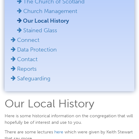
The Church of Scotland
Church Management
Our Local History
Stained Glass
Connect
Data Protection
Contact
Reports
Safeguarding
Our Local History
Here is some historical information on the congregation that will
hopefully be of interest and use to you.
There are some lectures
here
which were given by Keith Stewart
that say more.