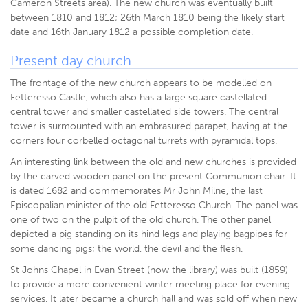
Cameron Streets area). The new church was eventually built
between 1810 and 1812; 26th March 1810 being the likely start
date and 16th January 1812 a possible completion date.
Present day church
The frontage of the new church appears to be modelled on
Fetteresso Castle, which also has a large square castellated
central tower and smaller castellated side towers. The central
tower is surmounted with an embrasured parapet, having at the
corners four corbelled octagonal turrets with pyramidal tops.
An interesting link between the old and new churches is provided
by the carved wooden panel on the present Communion chair. It
is dated 1682 and commemorates Mr John Milne, the last
Episcopalian minister of the old Fetteresso Church. The panel was
one of two on the pulpit of the old church. The other panel
depicted a pig standing on its hind legs and playing bagpipes for
some dancing pigs; the world, the devil and the flesh.
St Johns Chapel in Evan Street (now the library) was built (1859)
to provide a more convenient winter meeting place for evening
services. It later became a church hall and was sold off when new