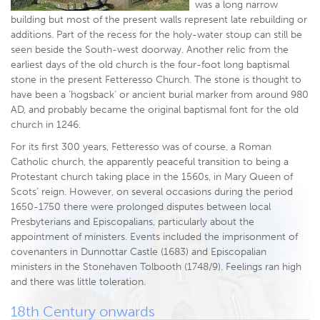
was a long narrow
building but most of the present walls represent late rebuilding or
additions. Part of the recess for the holy-water stoup can still be
seen beside the South-west doorway. Another relic from the
earliest days of the old church is the four-foot long baptismal
stone in the present Fetteresso Church. The stone is thought to
have been a ‘hogsback’ or ancient burial marker from around 980
AD, and probably became the original baptismal font for the old
church in 1246.
For its first 300 years, Fetteresso was of course, a Roman
Catholic church, the apparently peaceful transition to being a
Protestant church taking place in the 1560s, in Mary Queen of
Scots’ reign. However, on several occasions during the period
1650-1750 there were prolonged disputes between local
Presbyterians and Episcopalians, particularly about the
appointment of ministers. Events included the imprisonment of
covenanters in Dunnottar Castle (1683) and Episcopalian
ministers in the Stonehaven Tolbooth (1748/9). Feelings ran high
and there was little toleration.
18th Century onwards