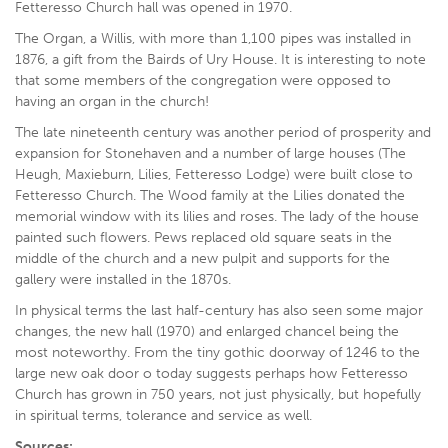
Fetteresso Church hall was opened in 1970.
The Organ, a Willis, with more than 1,100 pipes was installed in
1876, a gift from the Bairds of Ury House. It is interesting to note
that some members of the congregation were opposed to
having an organ in the church!
The late nineteenth century was another period of prosperity and
expansion for Stonehaven and a number of large houses (The
Heugh, Maxieburn, Lilies, Fetteresso Lodge) were built close to
Fetteresso Church. The Wood family at the Lilies donated the
memorial window with its lilies and roses. The lady of the house
painted such flowers. Pews replaced old square seats in the
middle of the church and a new pulpit and supports for the
gallery were installed in the 1870s.
In physical terms the last half-century has also seen some major
changes, the new hall (1970) and enlarged chancel being the
most noteworthy. From the tiny gothic doorway of 1246 to the
large new oak door o today suggests perhaps how Fetteresso
Church has grown in 750 years, not just physically, but hopefully
in spiritual terms, tolerance and service as well.
Sources: