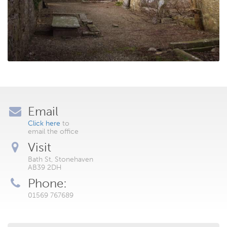
Email
Click here
to
email the office
Visit
Bath St, Stonehaven
AB39 2DH
Phone:
01569 767689