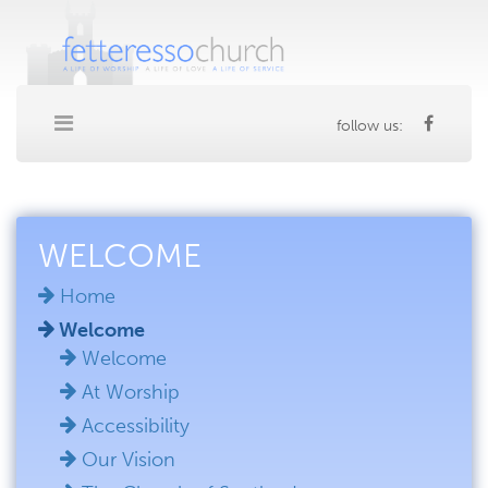
follow us:
WELCOME
Home
Welcome
Welcome
At Worship
Accessibility
Our Vision