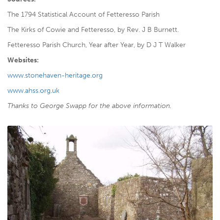
The 1794 Statistical Account of Fetteresso Parish
The Kirks of Cowie and Fetteresso, by Rev. J B Burnett.
Fetteresso Parish Church, Year after Year, by D J T Walker
Websites:
www.stonehaven-heritage.org
www.ahss.org.uk
Thanks to George Swapp for the above information.