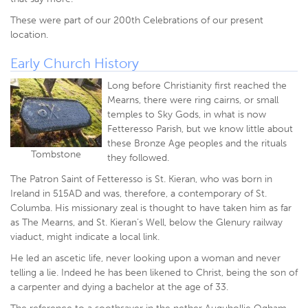
These were part of our 200th Celebrations of our present
location.
Early Church History
Long before Christianity first reached the
Mearns, there were ring cairns, or small
temples to Sky Gods, in what is now
Fetteresso Parish, but we know little about
these Bronze Age peoples and the rituals
Tombstone
they followed.
The Patron Saint of Fetteresso is St. Kieran, who was born in
Ireland in 515AD and was, therefore, a contemporary of St.
Columba. His missionary zeal is thought to have taken him as far
as The Mearns, and St. Kieran’s Well, below the Glenury railway
viaduct, might indicate a local link.
He led an ascetic life, never looking upon a woman and never
telling a lie. Indeed he has been likened to Christ, being the son of
a carpenter and dying a bachelor at the age of 33.